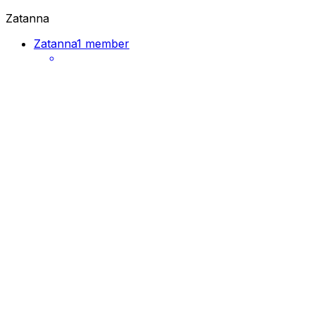
Zatanna
Zatanna
1 member